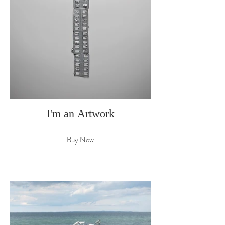
I'm an Artwork
Buy Now