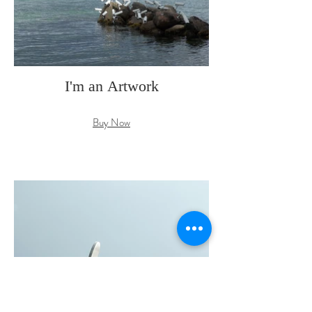
I'm an Artwork
Buy Now