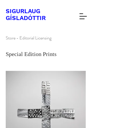
SIGURLAUG
​GÍSLADÓTTIR
Store - Editorial Licensing
Special Edition Prints